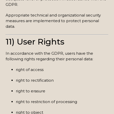
GDPR.
Appropriate technical and organizational security
measures are implemented to protect personal
data.
11) User Rights
In accordance with the GDPR, users have the
following rights regarding their personal data:
right of access
right to rectification
right to erasure
right to restriction of processing
right to object