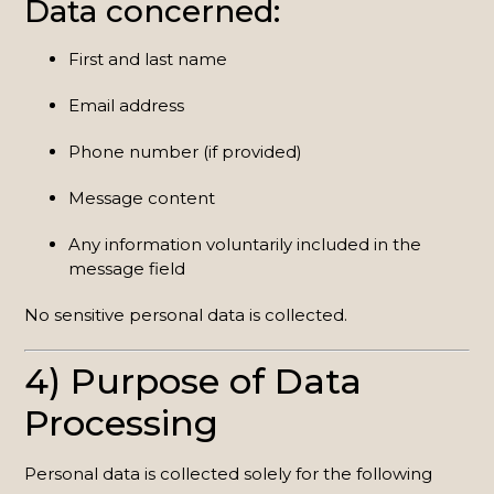
Data concerned:
First and last name
Email address
Phone number (if provided)
Message content
Any information voluntarily included in the
message field
No sensitive personal data is collected.
4) Purpose of Data
Processing
Personal data is collected solely for the following