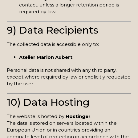
contact, unless a longer retention period is
required by law.
9) Data Recipients
The collected data is accessible only to:
Atelier Marion Aubert
Personal data is not shared with any third party,
except where required by law or explicitly requested
by the user.
10) Data Hosting
The website is hosted by
Hostinger
.
The data is stored on servers located within the
European Union or in countries providing an
adequate level of protection in accordance with the