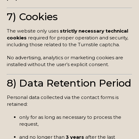
7) Cookies
The website only uses
strictly necessary technical
cookies
required for proper operation and security,
including those related to the Turnstile captcha.
No advertising, analytics or marketing cookies are
installed without the user’s explicit consent.
8) Data Retention Period
Personal data collected via the contact forms is
retained:
only for as long as necessary to process the
request,
and no longer than
3 years
after the last