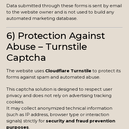
Data submitted through these forms is sent by email
to the website owner and is not used to build any
automated marketing database.
6) Protection Against
Abuse – Turnstile
Captcha
The website uses
Cloudflare Turnstile
to protect its
forms against spam and automated abuse.
This captcha solution is designed to respect user
privacy and does not rely on advertising tracking
cookies.
It may collect anonymized technical information
(such as IP address, browser type or interaction
signals) strictly for
security and fraud prevention
purposes
.