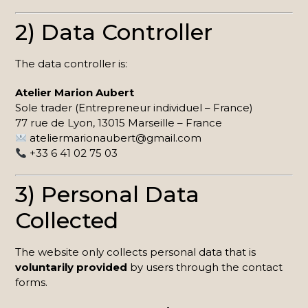
2) Data Controller
The data controller is:
Atelier Marion Aubert
Sole trader (Entrepreneur individuel – France)
77 rue de Lyon, 13015 Marseille – France
ateliermarionaubert@gmail.com
+33 6 41 02 75 03
3) Personal Data
Collected
The website only collects personal data that is
voluntarily provided
by users through the contact
forms.