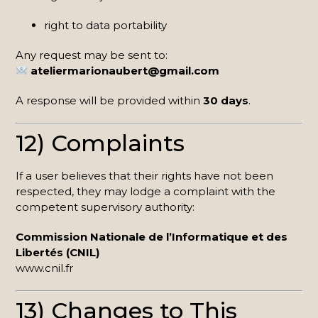
right to data portability
Any request may be sent to:
ateliermarionaubert@gmail.com
A response will be provided within
30 days
.
12) Complaints
If a user believes that their rights have not been
respected, they may lodge a complaint with the
competent supervisory authority:
Commission Nationale de l’Informatique et des
Libertés (CNIL)
www.cnil.fr
13) Changes to This