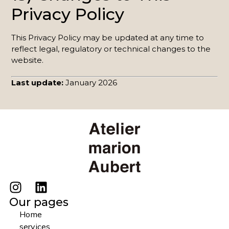
Privacy Policy
This Privacy Policy may be updated at any time to
reflect legal, regulatory or technical changes to the
website.
Last update:
January 2026
Our pages
Home
services