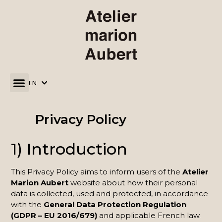
EN
FR
Privacy Policy
1) Introduction
This Privacy Policy aims to inform users of the
Atelier
Marion Aubert
website about how their personal
data is collected, used and protected, in accordance
with the
General Data Protection Regulation
(GDPR – EU 2016/679)
and applicable French law.