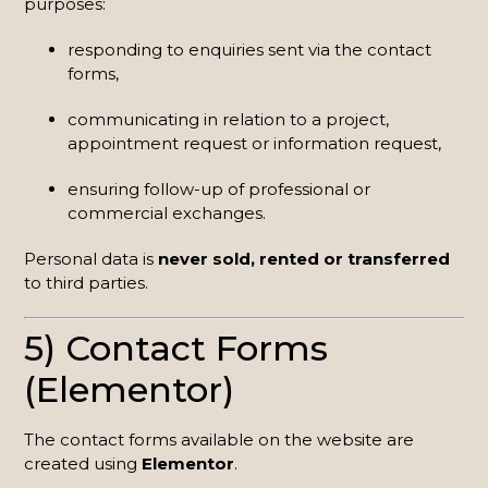
purposes:
responding to enquiries sent via the contact
forms,
communicating in relation to a project,
appointment request or information request,
ensuring follow-up of professional or
commercial exchanges.
Personal data is
never sold, rented or transferred
to third parties.
5) Contact Forms
(Elementor)
The contact forms available on the website are
created using
Elementor
.