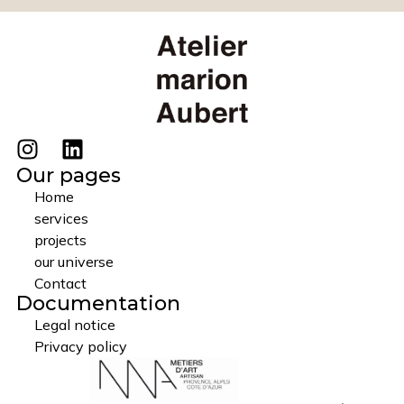
Our pages
Home
services
projects
our universe
Contact
Documentation
Legal notice
Privacy policy